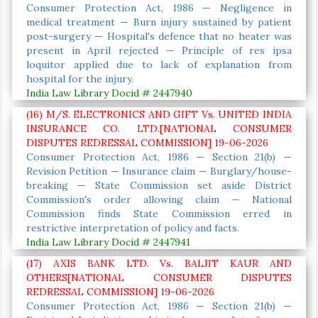
Consumer Protection Act, 1986 — Negligence in
medical treatment — Burn injury sustained by patient
post-surgery — Hospital's defence that no heater was
present in April rejected — Principle of res ipsa
loquitor applied due to lack of explanation from
hospital for the injury.
India Law Library Docid # 2447940
(16) M/S. ELECTRONICS AND GIFT Vs. UNITED INDIA
INSURANCE CO. LTD.[NATIONAL CONSUMER
DISPUTES REDRESSAL COMMISSION] 19-06-2026
Consumer Protection Act, 1986 — Section 21(b) —
Revision Petition — Insurance claim — Burglary/house-
breaking — State Commission set aside District
Commission's order allowing claim — National
Commission finds State Commission erred in
restrictive interpretation of policy and facts.
India Law Library Docid # 2447941
(17) AXIS BANK LTD. Vs. BALJIT KAUR AND
OTHERS[NATIONAL CONSUMER DISPUTES
REDRESSAL COMMISSION] 19-06-2026
Consumer Protection Act, 1986 — Section 21(b) —