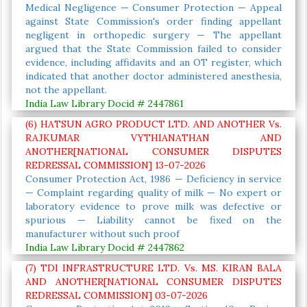
Medical Negligence — Consumer Protection — Appeal
against State Commission's order finding appellant
negligent in orthopedic surgery — The appellant
argued that the State Commission failed to consider
evidence, including affidavits and an OT register, which
indicated that another doctor administered anesthesia,
not the appellant.
India Law Library Docid # 2447861
(6) HATSUN AGRO PRODUCT LTD. AND ANOTHER Vs.
RAJKUMAR VYTHIANATHAN AND
ANOTHER[NATIONAL CONSUMER DISPUTES
REDRESSAL COMMISSION] 13-07-2026
Consumer Protection Act, 1986 — Deficiency in service
— Complaint regarding quality of milk — No expert or
laboratory evidence to prove milk was defective or
spurious — Liability cannot be fixed on the
manufacturer without such proof
India Law Library Docid # 2447862
(7) TDI INFRASTRUCTURE LTD. Vs. MS. KIRAN BALA
AND ANOTHER[NATIONAL CONSUMER DISPUTES
REDRESSAL COMMISSION] 03-07-2026