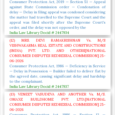
Consumer Protection Act, 2019 — Section 51 — Appeal
against State Commission order — Condonation of
delay — Delay in filing appeal was condoned considering
the matter had travelled to the Supreme Court and the
appeal was filed shortly after the Supreme Court's
order, and the delay was not opposed by the
India Law Library Docid # 2447934
(12) MRS. DEVI RAMAKRISHNAN Vs. M/S
VISHWAKARMA REAL ESTATE AND CONSTRUCTIONS
(INDIA) PVT. LTD. AND OTHERS[NATIONAL
CONSUMER DISPUTES REDRESSAL COMMISSION] 25-
06-2026
Consumer Protection Act, 1986 — Deficiency in Service
— Delay in Possession — Builder failed to deliver flat by
the agreed date, causing significant delay and hardship
to the complainant.
India Law Library Docid # 2447937
(13) VENEET VASUDEVA AND ANOTHER Vs. M/S.
OMAXE BUILDHOME PVT. LTD.[NATIONAL
CONSUMER DISPUTES REDRESSAL COMMISSION] 25-
06-2026
Consumer Protection Act, 1986 — Section 12 —