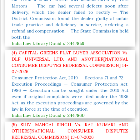
Motors — The car had several defects soon after
delivery, which the dealer failed to rectify — The
District Commission found the dealer guilty of unfair
trade practice and deficiency in service, ordering a
refund and compensation — The State Commission held
both the
India Law Library Docid # 2447859
(4) CAPITAL GREENS FLAT BUYER ASSOCIATION Vs.
DLF UNIVERSAL LTD. AND ANOTHER[NATIONAL
CONSUMER DISPUTES REDRESSAL COMMISSION] 14-
07-2026
Consumer Protection Act, 2019 — Sections 71 and 72 —
Execution Proceedings — Consumer Protection Act,
1986 — Execution can be sought under the 2019 Act
even if original complaints were filed under the 1986
Act, as the execution proceedings are governed by the
law in force at the time of execution.
India Law Library Docid # 2447860
(5) SHIV MANGAI SINGH Vs. RAJ KUMARI AND
OTHERS[NATIONAL CONSUMER DISPUTES
REDRESSAL COMMISSION] 13-07-2026