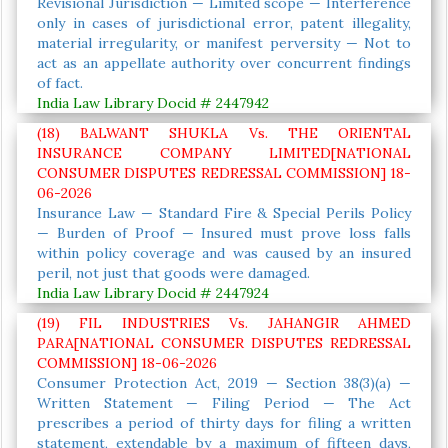
Revisional Jurisdiction — Limited scope — Interference
only in cases of jurisdictional error, patent illegality,
material irregularity, or manifest perversity — Not to
act as an appellate authority over concurrent findings
of fact.
India Law Library Docid # 2447942
(18) BALWANT SHUKLA Vs. THE ORIENTAL
INSURANCE COMPANY LIMITED[NATIONAL
CONSUMER DISPUTES REDRESSAL COMMISSION] 18-
06-2026
Insurance Law — Standard Fire & Special Perils Policy
— Burden of Proof — Insured must prove loss falls
within policy coverage and was caused by an insured
peril, not just that goods were damaged.
India Law Library Docid # 2447924
(19) FIL INDUSTRIES Vs. JAHANGIR AHMED
PARA[NATIONAL CONSUMER DISPUTES REDRESSAL
COMMISSION] 18-06-2026
Consumer Protection Act, 2019 — Section 38(3)(a) —
Written Statement — Filing Period — The Act
prescribes a period of thirty days for filing a written
statement, extendable by a maximum of fifteen days,