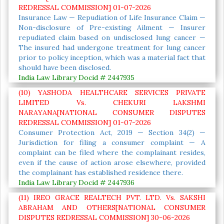
REDRESSAL COMMISSION] 01-07-2026
Insurance Law — Repudiation of Life Insurance Claim —
Non-disclosure of Pre-existing Ailment — Insurer
repudiated claim based on undisclosed lung cancer —
The insured had undergone treatment for lung cancer
prior to policy inception, which was a material fact that
should have been disclosed.
India Law Library Docid # 2447935
(10) YASHODA HEALTHCARE SERVICES PRIVATE
LIMITED Vs. CHEKURI LAKSHMI
NARAYANA[NATIONAL CONSUMER DISPUTES
REDRESSAL COMMISSION] 01-07-2026
Consumer Protection Act, 2019 — Section 34(2) —
Jurisdiction for filing a consumer complaint — A
complaint can be filed where the complainant resides,
even if the cause of action arose elsewhere, provided
the complainant has established residence there.
India Law Library Docid # 2447936
(11) IREO GRACE REALTECH PVT. LTD. Vs. SAKSHI
ABRAHAM AND OTHERS[NATIONAL CONSUMER
DISPUTES REDRESSAL COMMISSION] 30-06-2026