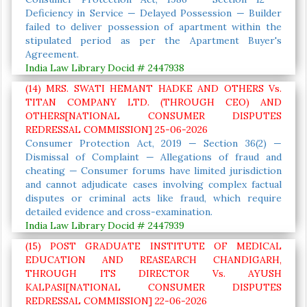
Deficiency in Service — Delayed Possession — Builder
failed to deliver possession of apartment within the
stipulated period as per the Apartment Buyer's
Agreement.
India Law Library Docid # 2447938
(14) MRS. SWATI HEMANT HADKE AND OTHERS Vs.
TITAN COMPANY LTD. (THROUGH CEO) AND
OTHERS[NATIONAL CONSUMER DISPUTES
REDRESSAL COMMISSION] 25-06-2026
Consumer Protection Act, 2019 — Section 36(2) —
Dismissal of Complaint — Allegations of fraud and
cheating — Consumer forums have limited jurisdiction
and cannot adjudicate cases involving complex factual
disputes or criminal acts like fraud, which require
detailed evidence and cross-examination.
India Law Library Docid # 2447939
(15) POST GRADUATE INSTITUTE OF MEDICAL
EDUCATION AND REASEARCH CHANDIGARH,
THROUGH ITS DIRECTOR Vs. AYUSH
KALPASI[NATIONAL CONSUMER DISPUTES
REDRESSAL COMMISSION] 22-06-2026