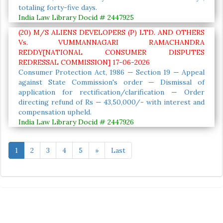
totaling forty-five days.
India Law Library Docid # 2447925
(20) M/S ALIENS DEVELOPERS (P) LTD. AND OTHERS
Vs. VUMMANNAGARI RAMACHANDRA
REDDY[NATIONAL CONSUMER DISPUTES
REDRESSAL COMMISSION] 17-06-2026
Consumer Protection Act, 1986 — Section 19 — Appeal
against State Commission's order — Dismissal of
application for rectification/clarification — Order
directing refund of Rs — 43,50,000/- with interest and
compensation upheld.
India Law Library Docid # 2447926
1
2
3
4
5
»
Last