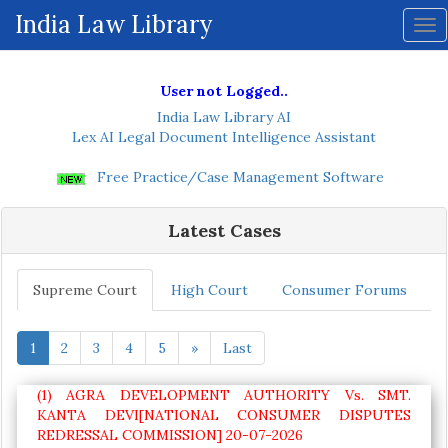
ive
India Law Library
Tog
nav
User not Logged..
India Law Library AI
Lex AI Legal Document Intelligence Assistant
Free Practice/Case Management Software
Latest Cases
Supreme Court
High Court
Consumer Forums
1
2
3
4
5
»
Last
(1) AGRA DEVELOPMENT AUTHORITY Vs. SMT.
KANTA DEVI[NATIONAL CONSUMER DISPUTES
REDRESSAL COMMISSION] 20-07-2026