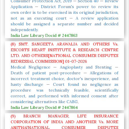
Consumer Protection Act, 2019 — Section 40 — Review
Application — District Forum's power to review its
own order is to be exercised in its original jurisdiction,
not as an executing court — A review application
should be assigned a separate number and decided
independently.
India Law Library Docid # 2447863
(8) SMT. SANGEETA ARAWALIA AND OTHERS Vs.
ESCORTS HEART INSTITUTE & RESEARCH CENTRE
LTD. AND OTHERS[NATIONAL CONSUMER DISPUTES
REDRESSAL COMMISSION] 01-07-2026
Medical Negligence — Angioplasty and Stenting —
Death of patient post-procedure — Allegations of
incorrect treatment choice, doctor's inexperience, and
hasty discharge — Court found no negligence as
procedure was technically feasible, scientifically
correct, and performed with informed consent after
considering alternatives like CABG,
India Law Library Docid # 2447864
(9) BRANCH MANAGER, LIFE INSURANCE
CORPORATION OF INDIA AND ANOTHER Vs. MORE
ANITHA[NATIONAL CONSUMER DISPUTES