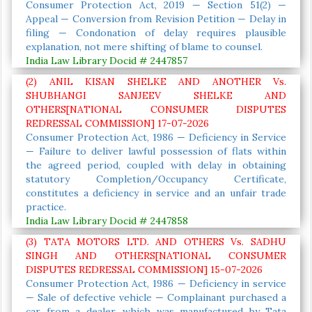
Consumer Protection Act, 2019 — Section 51(2) —
Appeal — Conversion from Revision Petition — Delay in
filing — Condonation of delay requires plausible
explanation, not mere shifting of blame to counsel.
India Law Library Docid # 2447857
(2) ANIL KISAN SHELKE AND ANOTHER Vs.
SHUBHANGI SANJEEV SHELKE AND
OTHERS[NATIONAL CONSUMER DISPUTES
REDRESSAL COMMISSION] 17-07-2026
Consumer Protection Act, 1986 — Deficiency in Service
— Failure to deliver lawful possession of flats within
the agreed period, coupled with delay in obtaining
statutory Completion/Occupancy Certificate,
constitutes a deficiency in service and an unfair trade
practice.
India Law Library Docid # 2447858
(3) TATA MOTORS LTD. AND OTHERS Vs. SADHU
SINGH AND OTHERS[NATIONAL CONSUMER
DISPUTES REDRESSAL COMMISSION] 15-07-2026
Consumer Protection Act, 1986 — Deficiency in service
— Sale of defective vehicle — Complainant purchased a
car from a dealer, which was manufactured by Tata