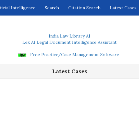
ficial Intelligence
Search
Citation Search
Latest Cases
India Law Library AI
Lex AI Legal Document Intelligence Assistant
Free Practice/Case Management Software
Latest Cases