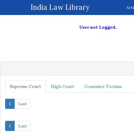
ive
India Law Library
Arti
User not Logged..
Supreme Court
High Court
Consumer Forums
1
Last
1
Last