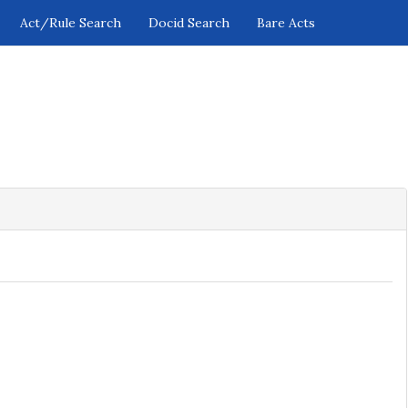
Act/Rule Search
Docid Search
Bare Acts