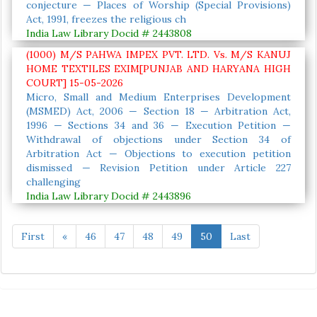
conjecture — Places of Worship (Special Provisions)
Act, 1991, freezes the religious ch
India Law Library Docid # 2443808
(1000) M/S PAHWA IMPEX PVT. LTD. Vs. M/S KANUJ
HOME TEXTILES EXIM[PUNJAB AND HARYANA HIGH
COURT] 15-05-2026
Micro, Small and Medium Enterprises Development
(MSMED) Act, 2006 — Section 18 — Arbitration Act,
1996 — Sections 34 and 36 — Execution Petition —
Withdrawal of objections under Section 34 of
Arbitration Act — Objections to execution petition
dismissed — Revision Petition under Article 227
challenging
India Law Library Docid # 2443896
First
«
46
47
48
49
50
Last