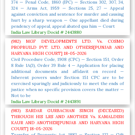
374 — Penal Code, 1860 (IPC) — Sections 302, 307, 34,
324 — Arms Act, 1959 — Sections 25, 27 — Appeal
against conviction and sentence for murder and causing
hurt by a sharp weapon — One appellant died during
pendency of appeal, appeal abated qua him — Court
India Law Library Docid # 2443880
(982) MGF DEVELOPMENTS LTD. Vs. COSMO
PROPBUILD PVT. LTD. AND OTHERS[PUNJAB AND
HARYANA HIGH COURT] 18-05-2026
Civil Procedure Code, 1908 (CPC) — Section 151, Order
8 Rule 1A(3), Order 39 Rule 4 — Application for placing
additional documents and affidavit on record —
Inherent powers under Section 151 CPC are to be
exercised sparingly and judiciously to meet the ends of
justice when no specific provision covers the matter —
Not to be
India Law Library Docid # 2443891
(983) SARDAR GURBACHAN SINGH (DECEASED)
THROUGH HIS LRS AND ANOTHER Vs. KAMALDISH
KAUR AND ANOTHER[PUNJAB AND HARYANA HIGH
COURT] 18-05-2026
Transfer of Property Act, 1882 — Section 122 — Gift