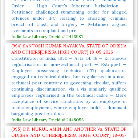
Order — High Court's Inherent Jurisdiction —
Petitioner challenged summoning order for alleged
offences under IPC relating to cheating, criminal
breach of trust, and forgery — Petitioner argued
averments in complaint and pre
India Law Library Docid # 2446987
(994) SANTOSH KUMAR NAYAK Vs. STATE OF ODISHA
AND OTHERS[ORISSA HIGH COURT] 18-05-2026
Constitution of India, 1950 — Arts. 14, 16 — Erroneous
regularisation in non-technical post — Estoppel —
Employee possessing technical (ITI) qualification,
engaged on technical duties, but regularised in a non-
technical post contrary to governing circular, suffers
continuing discrimination vis-a-vis similarly qualified
employees regularised in the technical cadre — Mere
acceptance of service conditions by an employee in
public employment, where employer holds a dominant
bargaining position, does
India Law Library Docid # 2448056
(995) DR. NURUL AMIN AND ANOTHER Vs. STATE OF
ODISHA AND OTHERS[ORISSA HIGH COURT] 18-05-